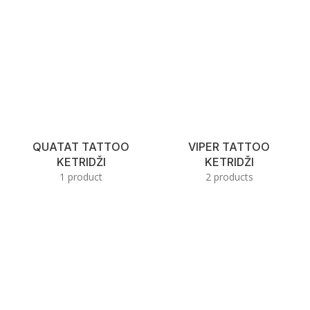
QUATAT TATTOO
VIPER TATTOO
KETRIDŽI
KETRIDŽI
1 product
2 products