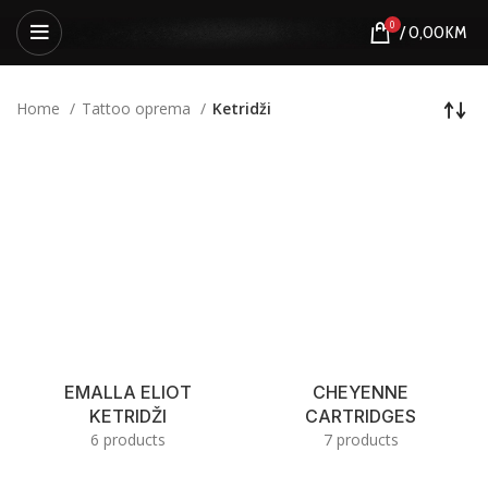
0
/
0,00
KM
Home
Tattoo oprema
Ketridži
EMALLA ELIOT
CHEYENNE
KETRIDŽI
CARTRIDGES
6 products
7 products