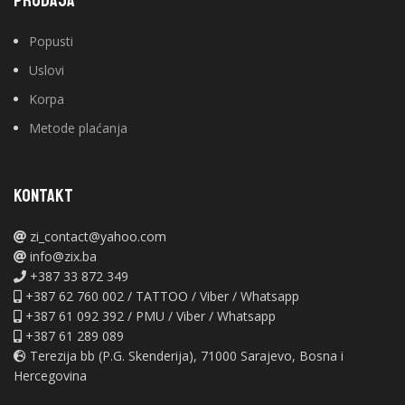
PRODAJA
Popusti
Uslovi
Korpa
Metode plaćanja
KONTAKT
zi_contact@yahoo.com
info@zix.ba
+387 33 872 349
+387 62 760 002 / TATTOO / Viber / Whatsapp
+387 61 092 392 / PMU / Viber / Whatsapp
+387 61 289 089
Terezija bb (P.G. Skenderija), 71000 Sarajevo, Bosna i
Hercegovina