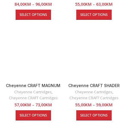
84,00
KM
–
96,00
KM
55,00
KM
–
63,00
KM
SELECT OPTIONS
SELECT OPTIONS
Cheyenne CRAFT MAGNUM
Cheyenne CRAFT SHADER
SOFT EDGE Cartridges
Cartridges
Cheyenne Cartridges
,
Cheyenne Cartridges
,
Cheyenne CRAFT Cartridges
Cheyenne CRAFT Cartridges
57,00
KM
–
73,00
KM
55,00
KM
–
59,00
KM
SELECT OPTIONS
SELECT OPTIONS