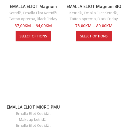
EMALLA ELIOT Magnum
EMALLA ELIOT Magnum BIG
Grouping
Ketridži
,
Emalla Eliot Ketridži
,
Ketridži
,
Emalla Eliot Ketridži
,
Tattoo oprema
,
Black Friday
Tattoo oprema
,
Black Friday
37,00
KM
–
64,00
KM
75,00
KM
–
80,00
KM
SELECT OPTIONS
SELECT OPTIONS
EMALLA ELIOT MICRO PMU
Emalla Eliot Ketridži
,
Makeup ketridži
,
Emalla Eliot Ketridži
,