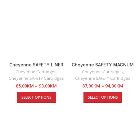
Cheyenne SAFETY LINER
Cheyenne SAFETY MAGNUM
Cartridges
SE Cartridges
Cheyenne Cartridges
,
Cheyenne Cartridges
,
Cheyenne SAFETY Cartridges
Cheyenne SAFETY Cartridges
85,00
KM
–
93,00
KM
87,00
KM
–
94,00
KM
SELECT OPTIONS
SELECT OPTIONS