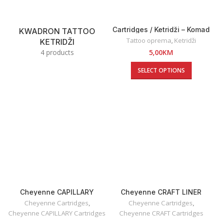
Cartridges / Ketridži – Komad
KWADRON TATTOO
Tattoo oprema
,
Ketridži
KETRIDŽI
4 products
5,00
KM
SELECT OPTIONS
Cheyenne CAPILLARY
Cheyenne CRAFT LINER
Cartridges
Cartridges
Cheyenne Cartridges
,
Cheyenne Cartridges
,
Cheyenne CAPILLARY Cartridges
Cheyenne CRAFT Cartridges