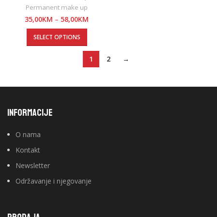
Permanent make up
35,00
KM
–
58,00
KM
SELECT OPTIONS
1
2
→
INFORMACIJE
O nama
Kontakt
Newsletter
Održavanje i njegovanje