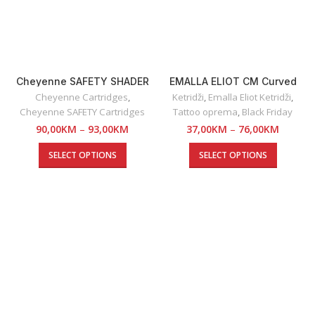
Cheyenne SAFETY SHADER
EMALLA ELIOT CM Curved
Cartridges
Magnum
Cheyenne Cartridges
,
Ketridži
,
Emalla Eliot Ketridži
,
Cheyenne SAFETY Cartridges
Tattoo oprema
,
Black Friday
90,00
KM
–
93,00
KM
37,00
KM
–
76,00
KM
SELECT OPTIONS
SELECT OPTIONS