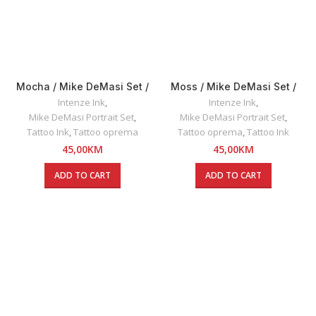
Mocha / Mike DeMasi Set /
Moss / Mike DeMasi Set /
Intenze INK 30ml
Intenze INK 30ml
Intenze Ink
,
Intenze Ink
,
Mike DeMasi Portrait Set
,
Mike DeMasi Portrait Set
,
Tattoo Ink
,
Tattoo oprema
Tattoo oprema
,
Tattoo Ink
45,00
KM
45,00
KM
ADD TO CART
ADD TO CART