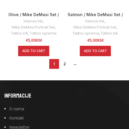
Olive / Mike DeMasi Set /
Salmon / Mike DeMasi Set /
Intenze INK 30ml
Intenze INK 30ml
Intenze Ink
,
Intenze Ink
,
Mike DeMasi Portrait Set
,
Mike DeMasi Portrait Set
,
Tattoo Ink
,
Tattoo oprema
Tattoo oprema
,
Tattoo Ink
45,00
KM
45,00
KM
ADD TO CART
ADD TO CART
1
2
→
INFORMACIJE
O nama
Kontakt
Newsletter