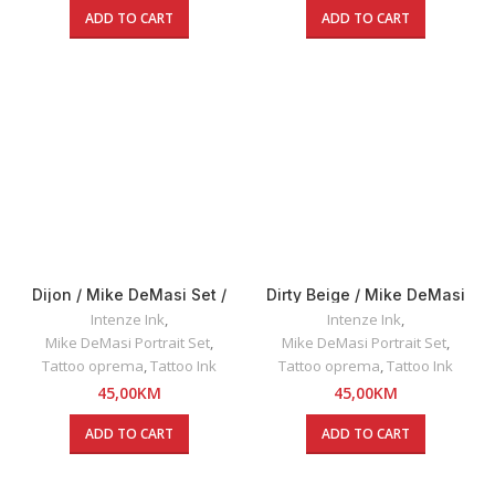
ADD TO CART
ADD TO CART
Dijon / Mike DeMasi Set /
Dirty Beige / Mike DeMasi
Intenze INK 30ml
Set / Intenze INK 30ml
Intenze Ink
,
Intenze Ink
,
Mike DeMasi Portrait Set
,
Mike DeMasi Portrait Set
,
Tattoo oprema
,
Tattoo Ink
Tattoo oprema
,
Tattoo Ink
45,00
KM
45,00
KM
ADD TO CART
ADD TO CART