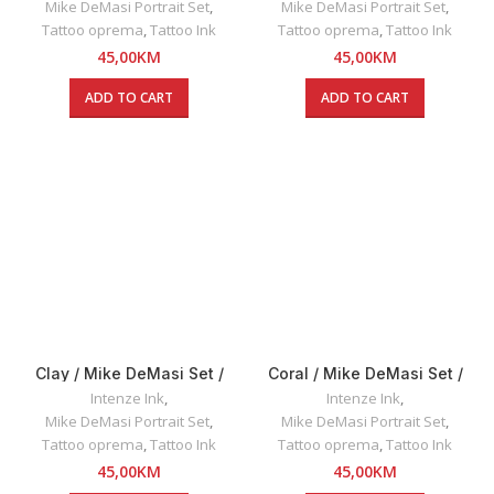
Mike DeMasi Portrait Set
,
Mike DeMasi Portrait Set
,
Tattoo oprema
,
Tattoo Ink
Tattoo oprema
,
Tattoo Ink
45,00
KM
45,00
KM
ADD TO CART
ADD TO CART
Clay / Mike DeMasi Set /
Coral / Mike DeMasi Set /
Intenze INK 30ml
Intenze INK 30ml
Intenze Ink
,
Intenze Ink
,
Mike DeMasi Portrait Set
,
Mike DeMasi Portrait Set
,
Tattoo oprema
,
Tattoo Ink
Tattoo oprema
,
Tattoo Ink
45,00
KM
45,00
KM