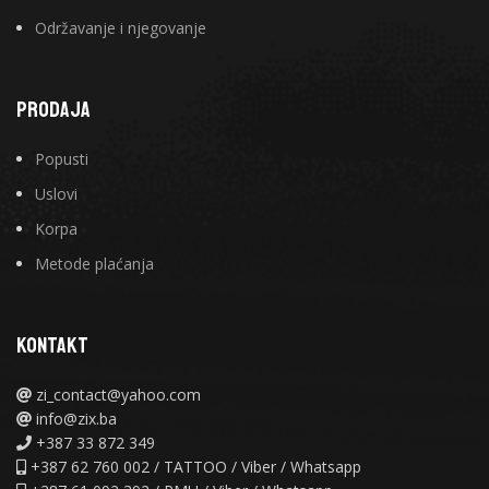
Održavanje i njegovanje
PRODAJA
Popusti
Uslovi
Korpa
Metode plaćanja
KONTAKT
zi_contact@yahoo.com
info@zix.ba
+387 33 872 349
+387 62 760 002 / TATTOO / Viber / Whatsapp