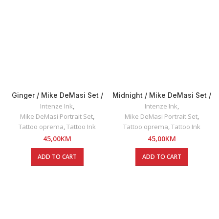
Ginger / Mike DeMasi Set /
Midnight / Mike DeMasi Set /
Intenze INK 30ml
Intenze INK 30ml
Intenze Ink
,
Intenze Ink
,
Mike DeMasi Portrait Set
,
Mike DeMasi Portrait Set
,
Tattoo oprema
,
Tattoo Ink
Tattoo oprema
,
Tattoo Ink
45,00
KM
45,00
KM
ADD TO CART
ADD TO CART