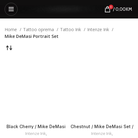
0
/
0,00
KM
Home
Tattoo oprema
Tattoo Ink
Intenze Ink
Mike DeMasi Portrait Set
Black Cherry / Mike DeMasi
Chestnut / Mike DeMasi Set /
Set / Intenze INK 30ml
Intenze INK 30ml
Intenze Ink
,
Intenze Ink
,