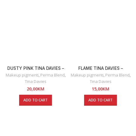
DUSTY PINK TINA DAVIES –
FLAME TINA DAVIES –
RUŽ ZA USNE
OLOVKA ZA USNE
Makeup pigmenti
,
Perma Blend
,
Makeup pigmenti
,
Perma Blend
,
Tina Davies
Tina Davies
20,00
KM
15,00
KM
ADD TO CART
ADD TO CART