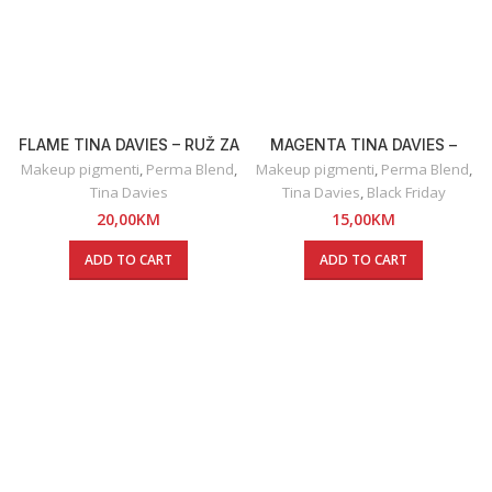
FLAME TINA DAVIES – RUŽ ZA
MAGENTA TINA DAVIES –
USNE
OLOVKA ZA USNE
Makeup pigmenti
,
Perma Blend
,
Makeup pigmenti
,
Perma Blend
,
Tina Davies
Tina Davies
,
Black Friday
20,00
KM
15,00
KM
ADD TO CART
ADD TO CART