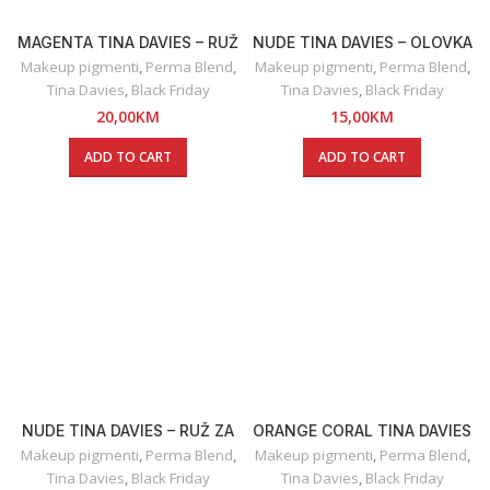
MAGENTA TINA DAVIES – RUŽ
NUDE TINA DAVIES – OLOVKA
ZA USNE
ZA USNE
Makeup pigmenti
,
Perma Blend
,
Makeup pigmenti
,
Perma Blend
,
Tina Davies
,
Black Friday
Tina Davies
,
Black Friday
20,00
KM
15,00
KM
ADD TO CART
ADD TO CART
NUDE TINA DAVIES – RUŽ ZA
ORANGE CORAL TINA DAVIES
USNE
– OLOVKA ZA USNE
Makeup pigmenti
,
Perma Blend
,
Makeup pigmenti
,
Perma Blend
,
Tina Davies
,
Black Friday
Tina Davies
,
Black Friday