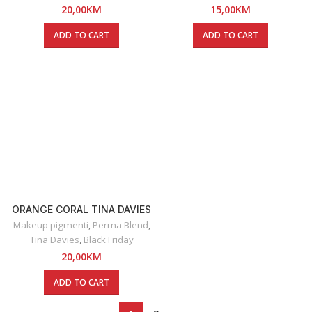
20,00
KM
15,00
KM
ADD TO CART
ADD TO CART
ORANGE CORAL TINA DAVIES
– RUŽ ZA USNE
Makeup pigmenti
,
Perma Blend
,
Tina Davies
,
Black Friday
20,00
KM
ADD TO CART