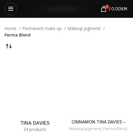
0
/
0,00
KM
Home
Permanent make up
Makeup pigmenti
Perma Blend
CINNAMON TINA DAVIES –
TINA DAVIES
OLOVKA ZA USNE
Makeup pigmenti
,
Perma Blend
,
24 products