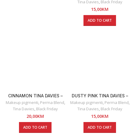
Tina Davies
,
Black Friday
15,00
KM
ADD TO CART
CINNAMON TINA DAVIES –
DUSTY PINK TINA DAVIES –
RUŽ ZA USNE
OLOVKA ZA USNE
Makeup pigmenti
,
Perma Blend
,
Makeup pigmenti
,
Perma Blend
,
Tina Davies
,
Black Friday
Tina Davies
,
Black Friday
20,00
KM
15,00
KM
ADD TO CART
ADD TO CART