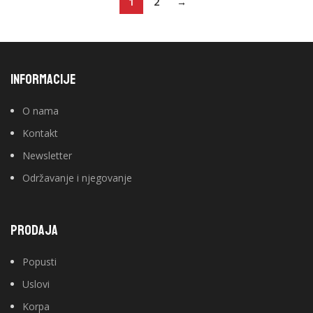
1
2
→
INFORMACIJE
O nama
Kontakt
Newsletter
Održavanje i njegovanje
PRODAJA
Popusti
Uslovi
Korpa