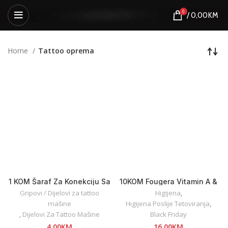
0
/
0,00
KM
Home
Tattoo oprema
1 KOM Šaraf Za Konekciju Sa
10KOM Fougera Vitamin A &
Clip Cord Kablovima
D Ointment 5g
Gripovi / Dijelovi za tattoo
Higijena
,
mašine
Higijena Poslije Tetoviranja
,
,
Dijelovi Za Tattoo Mašine
Black Friday
4,00
KM
16,00
KM