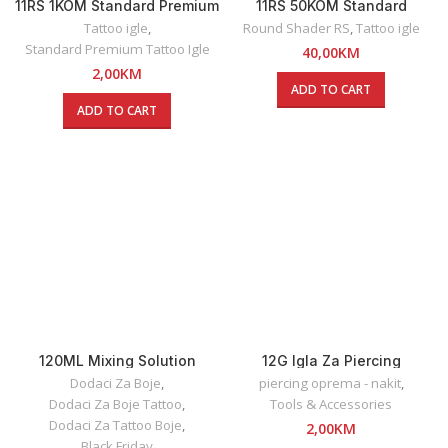
11RS 1KOM Standard Premium
11RS 50KOM Standard
Round Shader Tattoo Igla
Premium Round Shader
Tattoo igle
,
Round Shader RS
,
Tattoo igle
Tattoo Igle
Standard Premium Tattoo Igle
40,00
KM
2,00
KM
ADD TO CART
ADD TO CART
120ML Mixing Solution
12G Igla Za Piercing
Dynamic
Dodaci Za Boje
,
piercing oprema - nakit
,
Dodaci Za Boje Tattoo
,
Tools & Accessories
Dodaci Za Tattoo Boje
,
2,00
KM
Black Friday