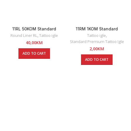
11RL 50KOM Standard
11RM 1KOM Standard
Premium Round Liner Tattoo
Premium Round Magnum
Round Liner RL
,
Tattoo igle
Tattoo igle
,
Igle
Tattoo Igla
Standard Premium Tattoo Igle
40,00
KM
2,00
KM
ADD TO CART
ADD TO CART