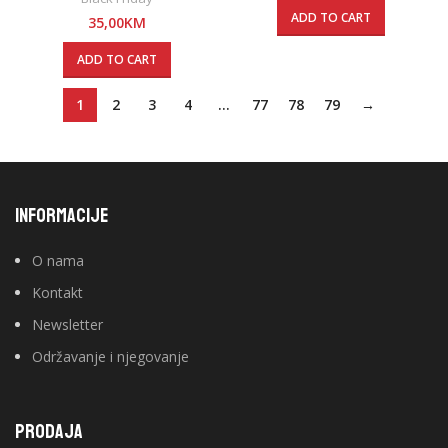
ADD TO CART
35,00
KM
ADD TO CART
1
2
3
4
…
77
78
79
→
INFORMACIJE
O nama
Kontakt
Newsletter
Održavanje i njegovanje
PRODAJA