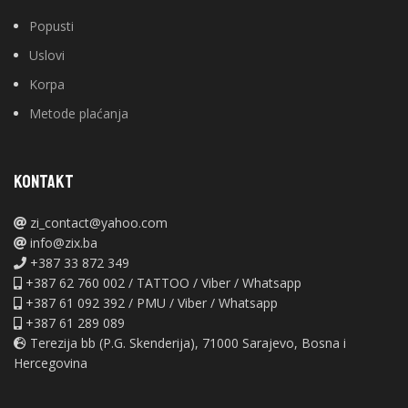
Popusti
Uslovi
Korpa
Metode plaćanja
KONTAKT
zi_contact@yahoo.com
info@zix.ba
+387 33 872 349
+387 62 760 002 / TATTOO / Viber / Whatsapp
+387 61 092 392 / PMU / Viber / Whatsapp
+387 61 289 089
Terezija bb (P.G. Skenderija), 71000 Sarajevo, Bosna i
Hercegovina