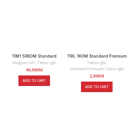
11M1 50KOM Standard
11RL 1KOM Standard Premium
Premium Magnum Tattoo
Round Liner Tattoo Igla
Magnum M1
,
Tattoo igle
Tattoo igle
,
Igle
Standard Premium Tattoo Igle
40,00
KM
2,00
KM
ADD TO CART
ADD TO CART