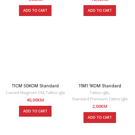
ADD TO CART
ADD TO CART
11CM 50KOM Standard
11M1 1KOM Standard
Premium Round Curved
Premium Magnum Tattoo
Curved Magnum CM
,
Tattoo igle
Tattoo igle
,
Magnum Tattoo Igle
Igla
Standard Premium Tattoo Igle
40,00
KM
2,00
KM
ADD TO CART
ADD TO CART