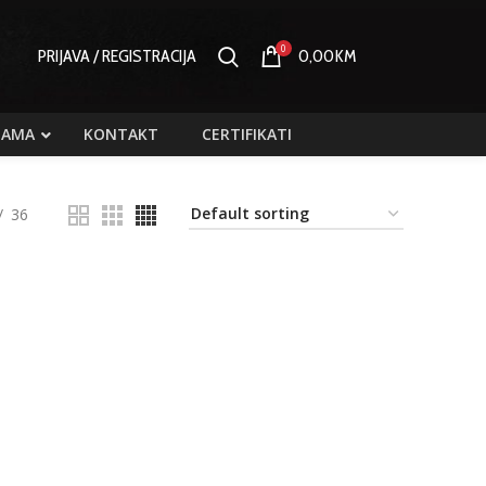
0
PRIJAVA / REGISTRACIJA
0,00
KM
NAMA
KONTAKT
CERTIFIKATI
36