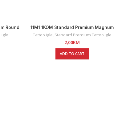
um Round
11M1 1KOM Standard Premium Magnum
Igle
Tattoo Igla
 igle
Tattoo igle
,
Standard Premium Tattoo Igle
2,00
KM
ADD TO CART