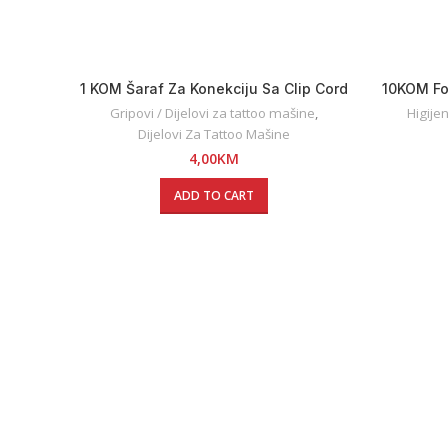
1 KOM Šaraf Za Konekciju Sa Clip Cord
10KOM Fo
Kablovima
Gripovi / Dijelovi za tattoo mašine
,
Higije
Dijelovi Za Tattoo Mašine
4,00
KM
ADD TO CART