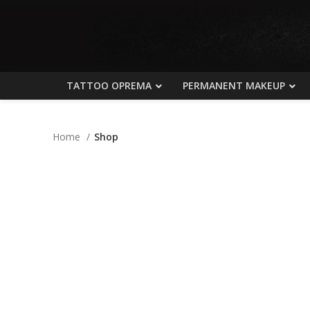
TATTOO OPREMA
PERMANENT MAKEUP
Home
Shop