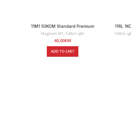
11M1 50KOM Standard Premium
11RL 1
Magnum Tattoo Igle
Magnum M1
,
Tattoo igle
Tattoo ig
40,00
KM
ADD TO CART