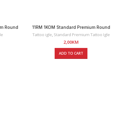
um Round
11RM 1KOM Standard Premium Round
Magnum Tattoo Igla
le
Tattoo igle
,
Standard Premium Tattoo Igle
2,00
KM
ADD TO CART