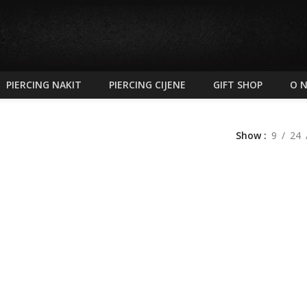
PIERCING NAKIT
PIERCING CIJENE
GIFT SHOP
O 
Show
9
24