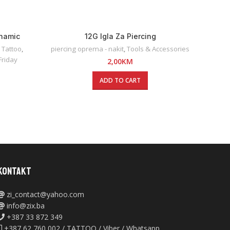
ynamic
12G Igla Za Piercing
 Tattoo
,
piercing oprema - nakit
,
Tools & Accessories
Friday
2,00
KM
ADD TO CART
KONTAKT
zi_contact@yahoo.com
info@zix.ba
+387 33 872 349
+387 62 760 002 / TATTOO / Viber / Whatsapp