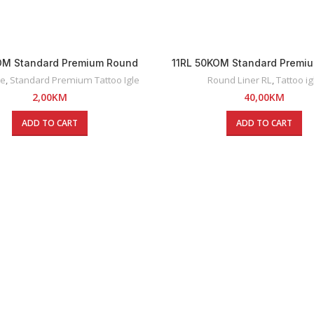
KOM Standard Premium Round
11RL 50KOM Standard Premi
Liner Tattoo Igla
Liner Tattoo Igle
le
,
Standard Premium Tattoo Igle
Round Liner RL
,
Tattoo ig
2,00
KM
40,00
KM
ADD TO CART
ADD TO CART