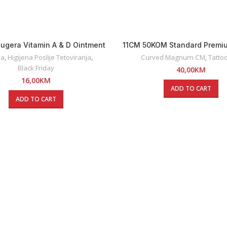
ugera Vitamin A & D Ointment
11CM 50KOM Standard Premi
5g
Curved Magnum Tattoo 
na
,
Higijena Poslije Tetoviranja
,
Curved Magnum CM
,
Tattoo
Black Friday
40,00
KM
16,00
KM
ADD TO CART
ADD TO CART