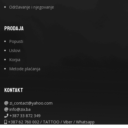
Održavanje i njegovanje
PRODAJA
Popusti
Uslovi
Korpa
Metode plaćanja
KONTAKT
zi_contact@yahoo.com
info@zix.ba
+387 33 872 349
+387 62 760 002 / TATTOO / Viber / Whatsapp