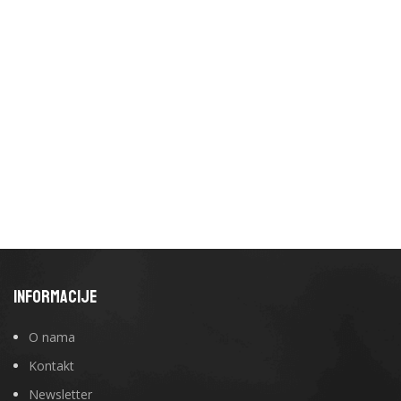
INFORMACIJE
O nama
Kontakt
Newsletter