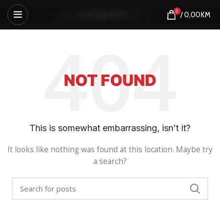
0
/
0,00
KM
NOT FOUND
This is somewhat embarrassing, isn’t it?
It looks like nothing was found at this location. Maybe try
a search?