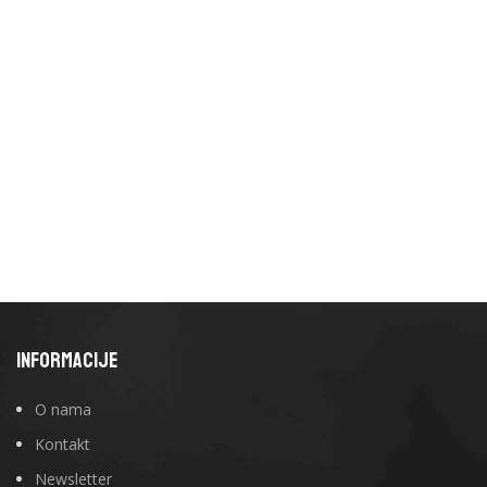
INFORMACIJE
O nama
Kontakt
Newsletter