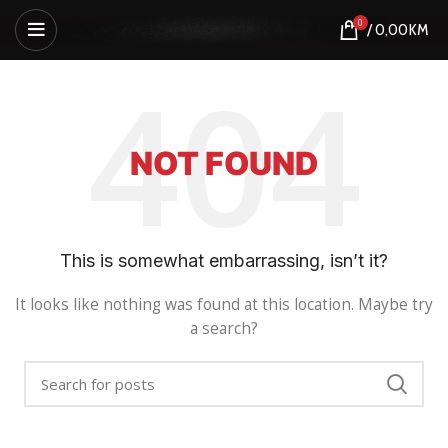
0
/
0,00
KM
NOT FOUND
This is somewhat embarrassing, isn’t it?
It looks like nothing was found at this location. Maybe try
a search?