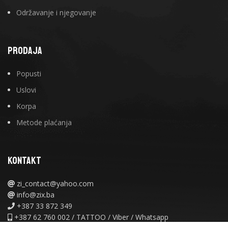
Održavanje i njegovanje
PRODAJA
Popusti
Uslovi
Korpa
Metode plaćanja
KONTAKT
zi_contact@yahoo.com
info@zix.ba
+387 33 872 349
+387 62 760 002 / TATTOO / Viber / Whatsapp